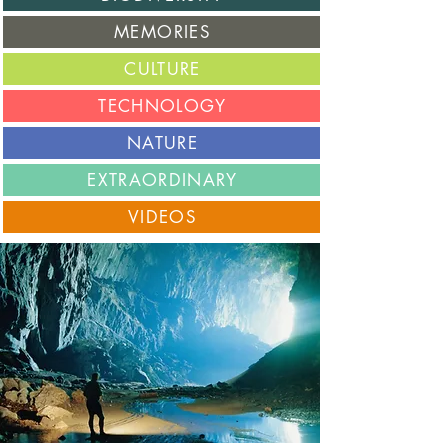
M
EMORIES
C
ULTURE
T
ECHNOLOGY
N
ATURE
E
XTRAORDINARY
V
IDEOS