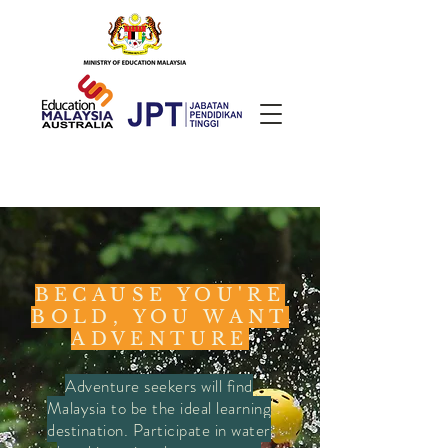
BECAUSE YOU'RE
BOLD, YOU WANT
ADVENTURE
Adventure seekers will find
Malaysia to be the ideal learning
destination. Participate in water