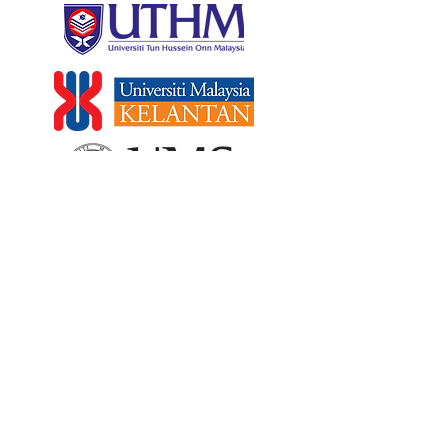
PRIVATE UNIVERSITY