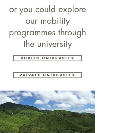
or you could explore
our mobility
programmes through
the university
PUBLIC UNIVERSITY
PRIVATE UNIVERSITY