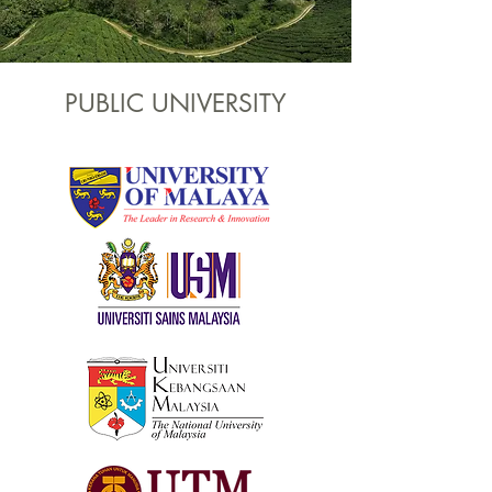
PUBLIC UNIVERSITY