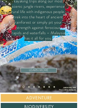
kayaking trips along our most
scenic jungle rivers, experience
rural life with indigenous people,
trek into the heart of ancient
rainforest or simply pit your
strength against ferocious
rapids and waterfalls – Malaysia
has it all for you.
LEARN MORE
KAMPAR RIVER, PERAK
Picture credit
to
riverbug.asia
ADVENTURE
BIODIVERSIT
Y