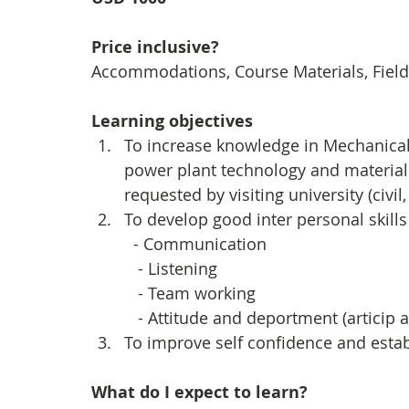
Price inclusive?
Accommodations, Course Materials, Field 
Learning objectives
To increase knowledge in Mechanical (
power plant technology and materials
requested by visiting university (civil
To develop good inter personal skills 
  - Communication
   - Listening
   - Team working
   - Attitude and deportment (artici
To improve self confidence and estab
What do I expect to learn?