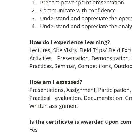
Prepare power point presentation 
Communicate with confidence
Understand and appreciate the opera
Understand and appreciate the analy
How do I experience learning? 
Lectures, Site Visits, Field Trips/ Field E
Activities,   Presentation, Demonstration,
Practices, Seminar, Competitions, Outdoor
How am I assessed?
Presentations, Assignment, Participation
Practical   evaluation, Documentation, Gro
Written assignment
Is the certificate is awarded upon co
Yes