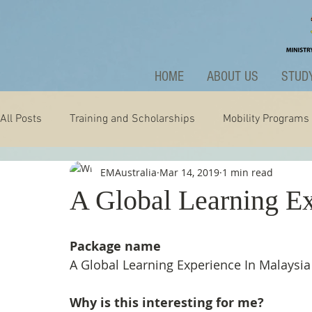
HOME
ABOUT US
STUDY
All Posts
Training and Scholarships
Mobility Programs
EMAustralia
Mar 14, 2019
1 min read
Technology
Nature
Extraordinary
News and A
A Global Learning Ex
Package name
A Global Learning Experience In Malaysia
Why is this interesting for me?