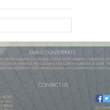
School Program -
UTM SummerSchool – Malay
pical Educational
Tropical Educational Experien
 (UTM MyTREE)
(UTM MyTREE)
EMA COUNTERPARTS
DUCATION MALAYSIA LOS ANGELES
l
EDUCATION MALAYSIA WASHINGTON 
EDUCATION MALAYSIA NEW ZEALAND
l
EDUCATION MALAYSIA UK & EIRE
l
E
ALAYSIA INDONESIA
l
EDUCATION MALAYSIA HO CHI MINH
l
EDUCATION MA
CONTACT US
IA ROAD
UE HILLS
STRALIA
DISCLAIME