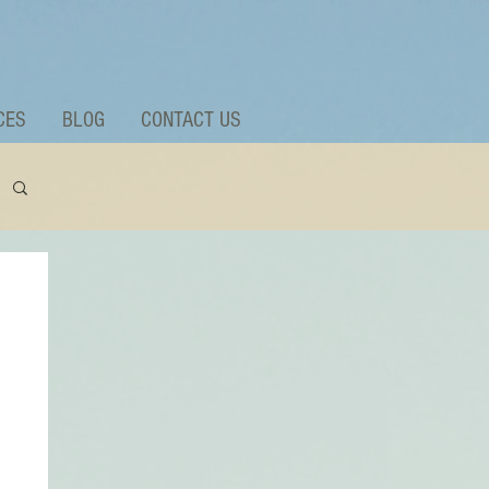
CES
BLOG
CONTACT US