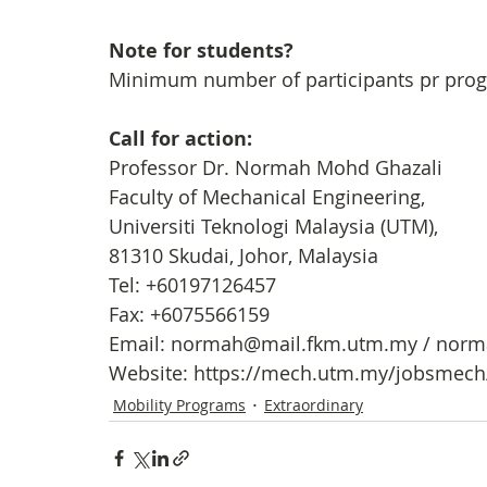
Note for students?
Minimum number of participants pr prog
Call for action: 
Professor Dr. Normah Mohd Ghazali
Faculty of Mechanical Engineering, 
Universiti Teknologi Malaysia (UTM), 
81310 Skudai, Johor, Malaysia
Tel: +60197126457
Fax: +6075566159
Email: normah@mail.fkm.utm.my / nor
Website: https://mech.utm.my/jobsmec
Mobility Programs
Extraordinary