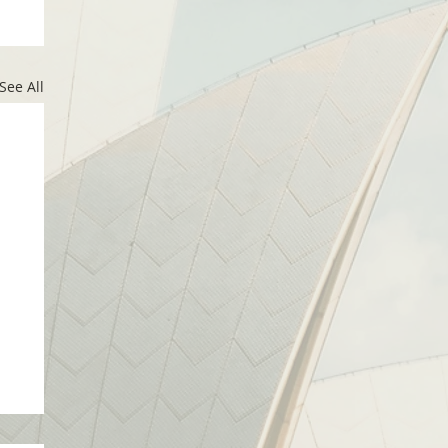
See All