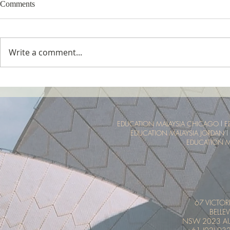
Comments
Write a comment...
Tropical Nature Summer Camp
UTM Summer 
Malaysia Tro
Experience
EDUCATION MALAYSIA CHICAGO
l
E
EDUCATION MALAYSIA JORDAN
l
EDUCATION M
67 VICTOR
BELLEV
NSW 2023 AU