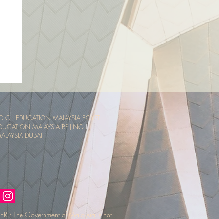
sia
ce
D.C
l
EDUCATION MALAYSIA EGYPT
l
DUCATION MALAYSIA BEIJING
l
LAYSIA DUBAI
R : The Government of Malaysia is not