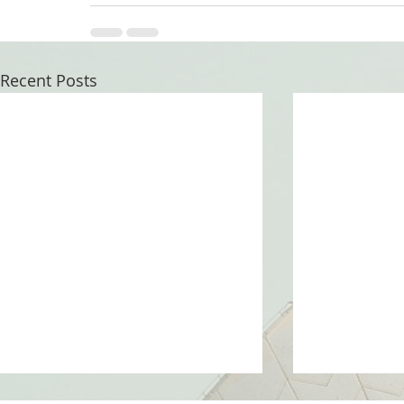
Recent Posts