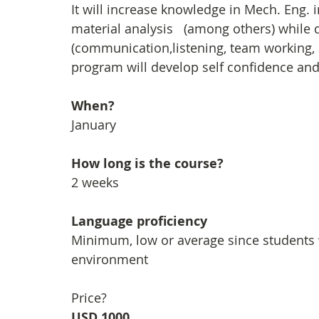
It will increase knowledge in Mech. Eng. i
material analysis   (among others) while 
(communication,listening, team working, 
program will develop self confidence and 
When?
January
How long is the course?
2 weeks
Language proficiency
Minimum, low or average since students 
environment
Price?
USD 1000