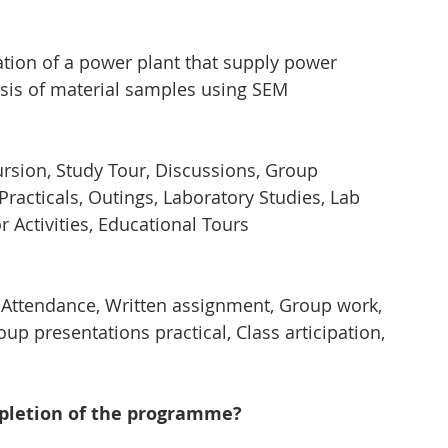
tion of a power plant that supply power 
sis of material samples using SEM
xcursion, Study Tour, Discussions, Group 
 Practicals, Outings, Laboratory Studies, Lab 
 Activities, Educational Tours
, Attendance, Written assignment, Group work, 
up presentations practical, Class articipation, 
mpletion of the programme?