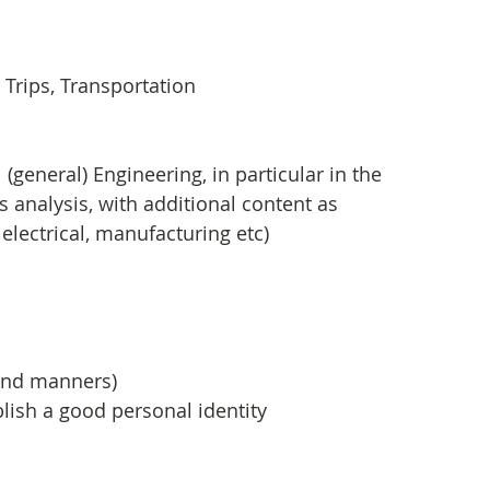
Trips, Transportation
general) Engineering, in particular in the 
 analysis, with additional content as 
, electrical, manufacturing etc)
 
p and manners)
lish a good personal identity