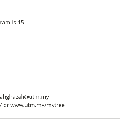
ram is 15
mahghazali@utm.my
h/ or www.utm.my/mytree