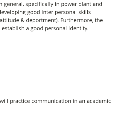
n general, specifically in power plant and 
developing good inter personal skills 
attitude & deportment). Furthermore, the 
establish a good personal identity.
will practice communication in an academic 