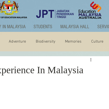
 IN MALAYSIA
STUDENTS
MALAYSIA HALL
SERVI
Adventure
Biodiversity
Memories
Culture
ctivities
Graduate Programme
perience In Malaysia