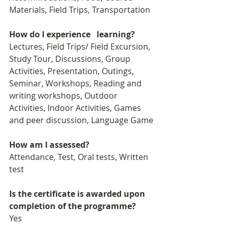
Materials, Field Trips, Transportation
How do I experience   learning?
Lectures, Field Trips/ Field Excursion, 
Study Tour, Discussions, Group 
Activities, Presentation, Outings, 
Seminar, Workshops, Reading and 
writing workshops, Outdoor 
Activities, Indoor Activities, Games 
and peer discussion, Language Game
How am I assessed?
Attendance, Test, Oral tests, Written 
test
Is the certificate is awarded upon 
completion of the programme?
Yes