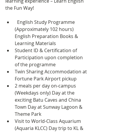
learning experience – Learn English 
the Fun Way!
English Study Programme 
(Approximately 102 hours) 
English Preparation Books & 
Learning Materials
Student ID & Certification of 
Participation upon completion 
of the programme
Twin Sharing Accommodation at 
Fortune Park Airport pickup
2 meals per day on-campus 
(Weekdays only) Day at the 
exciting Batu Caves and China 
Town Day at Sunway Lagoon & 
Theme Park
Visit to World-Class Aquarium 
(Aquaria KLCC) Day trip to KL & 