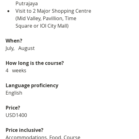
Putrajaya
Visit to 2 Major Shopping Centre 
(Mid Valley, Pavillion, Time 
Square or IOI City Mall)
When?
July,   August
How long is the course?
4   weeks
Language proficiency
English
Price?
USD1400
Price inclusive?
Accommodations, Food, Course 