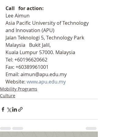
Call   for action:
Lee Aimun
Asia Pacific University of Technology 
and Innovation (APU)
Jalan Teknologi 5, Technology Park 
Malaysia   Bukit Jalil, 
Kuala Lumpur 57000. Malaysia 
Tel: +60196620662
Fax: +60389961001
Email: aimun@apu.edu.my
Website: 
www.apu.edu.my
Mobility Programs
Culture