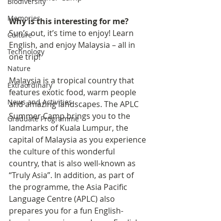
Biodiversity
Memories
Why is this interesting for me?
Sun’s out, it’s time to enjoy! Learn 
Culture
English, and enjoy Malaysia – all in 
Technology
one trip!
Nature
Malaysia is a tropical country that 
Extraordinary
features exotic food, warm people 
News and Activities
and amazing landscapes. The APLC 
Summer Camp brings you to the 
Graduate Programme
landmarks of Kuala Lumpur, the 
capital of Malaysia as you experience 
the culture of this wonderful 
country, that is also well-known as 
“Truly Asia”. In addition, as part of 
the programme, the Asia Pacific 
Language Centre (APLC) also 
prepares you for a fun English-