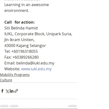
Learning in an awesome 
environment.
Call   for action:
Siti Belinda Hamid
IUKL, Corporate Block, Unipark Suria,
Jln Ikram Uniten, 
43000 Kajang Selangor
Tel: +60196318055
Fax: +60389266280
Email: belinda@iukl.edu.my
Website: 
www.iukl.edu.my
Mobility Programs
Culture