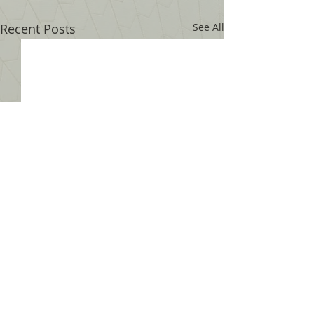
Recent Posts
See All