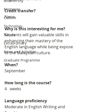
Biodiversity
Memories
Credit transfer?
None
Culture
Technology
Why is this interesting for me?
Students will gain valuable skills in 
Nature
enhancing their mastery of the 
Extraordinary
English language while being expose 
News and Activities
to the Malaysian culture. 
Graduate Programme
When?
September
How long is the course?
4   weeks
Language proficiency
Moderate in English Writing and 