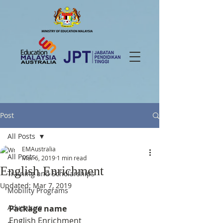
Post
All Posts
EMAustralia
All Posts
Mar 6, 2019
1 min read
English Enrichment
Training and Scholarships
Updated:
Mar 7, 2019
Mobility Programs
Adventure
Package name
English Enrichment 