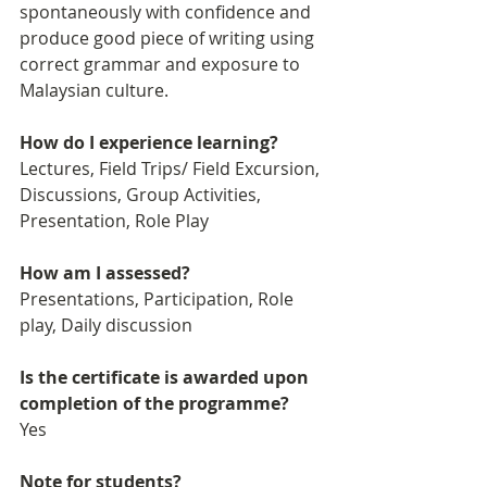
spontaneously with confidence and 
produce good piece of writing using 
correct grammar and exposure to 
Malaysian culture. 
How do I experience learning?
Lectures, Field Trips/ Field Excursion, 
Discussions, Group Activities, 
Presentation, Role Play
How am I assessed?
Presentations, Participation, Role 
play, Daily discussion
Is the certificate is awarded upon 
completion of the programme?
Yes
Note for students?