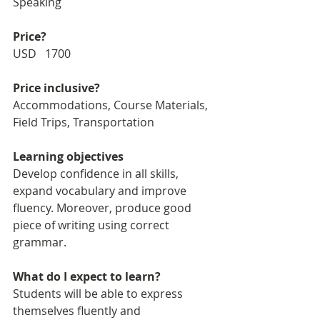
Speaking
Price?
USD   1700
Price inclusive?
Accommodations, Course Materials, 
Field Trips, Transportation
Learning objectives
Develop confidence in all skills, 
expand vocabulary and improve 
fluency. Moreover, produce good 
piece of writing using correct 
grammar. 
What do I expect to learn?
Students will be able to express 
themselves fluently and 