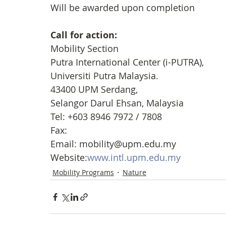
Will be awarded upon completion
Call for action: 
Mobility Section
Putra International Center (i-PUTRA), 
Universiti Putra Malaysia. 
43400 UPM Serdang, 
Selangor Darul Ehsan, Malaysia
Tel: +603 8946 7972 / 7808
Fax:
Email: mobility@upm.edu.my 
Website:
www.intl.upm.edu.my
Mobility Programs
Nature