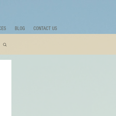
CES
BLOG
CONTACT US