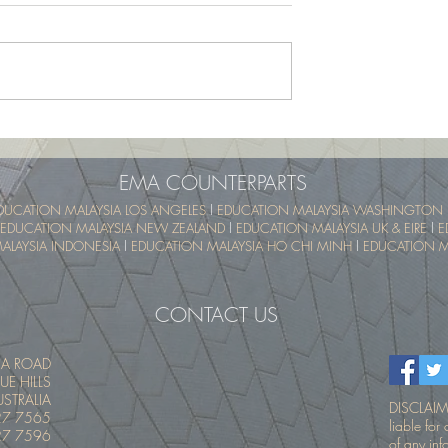
School Program -
UTM SummerSchool – Malay
pical Educational
Tropical Educational Experien
 (UTM MyTREE)
(UTM MyTREE)
EMA COUNTERPARTS
DUCATION MALAYSIA LOS ANGELES
l
EDUCATION MALAYSIA WASHINGTON 
EDUCATION MALAYSIA NEW ZEALAND
l
EDUCATION MALAYSIA UK & EIRE
l
E
ALAYSIA INDONESIA
l
EDUCATION MALAYSIA HO CHI MINH
l
EDUCATION MA
CONTACT US
IA ROAD
UE HILLS
STRALIA
DISCLAIME
27 7565
liable fo
27 7596
of any inf