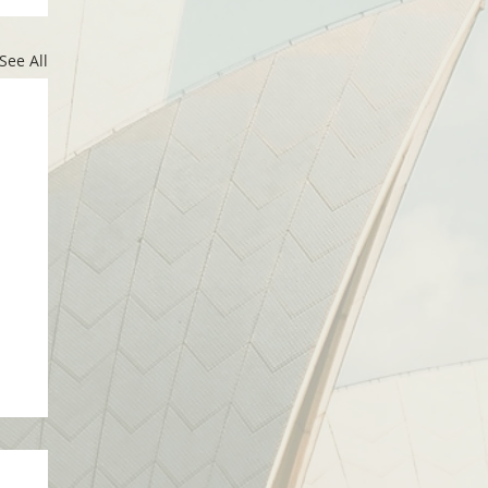
See All