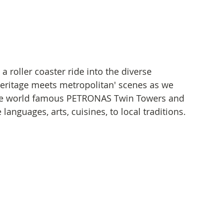
 roller coaster ride into the diverse 
heritage meets metropolitan' scenes as we 
 the world famous PETRONAS Twin Towers and 
 languages, arts, cuisines, to local traditions.