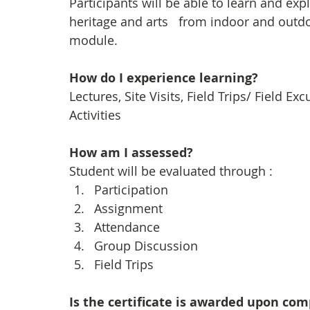
Participants will be able to learn and exp
heritage and arts   from indoor and outdoo
module.
How do I experience learning? 
Lectures, Site Visits, Field Trips/ Field E
Activities
How am I assessed?
Student will be evaluated through :
Participation
Assignment
Attendance
Group Discussion
Field Trips
Is the certificate is awarded upon co