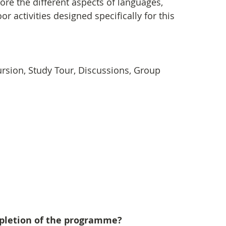
lore the different aspects of languages, 
r activities designed specifically for this 
xcursion, Study Tour, Discussions, Group 
mpletion of the programme?