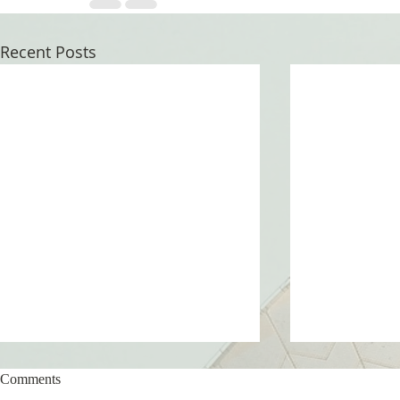
Recent Posts
Comments