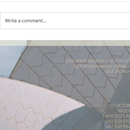
Write a comment...
Tropical Nature Summer Camp
UTM Summer 
Malaysia Tro
Experience
EDUCATION MALAYSIA CHICAGO
l
E
EDUCATION MALAYSIA JORDAN
l
EDUCATION M
67 VICTOR
BELLEV
NSW 2023 AU
+61 (02) 93
+61 (02) 93