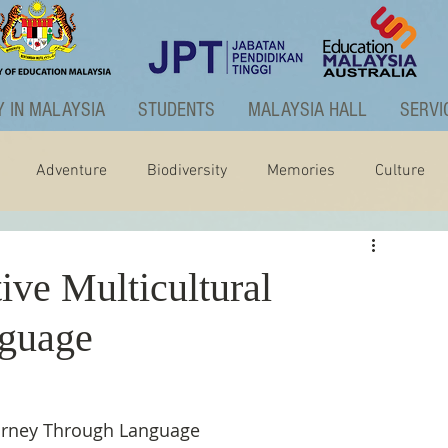
 IN MALAYSIA
STUDENTS
MALAYSIA HALL
SERVI
Adventure
Biodiversity
Memories
Culture
ctivities
Graduate Programme
ive Multicultural
nguage
ourney Through Language