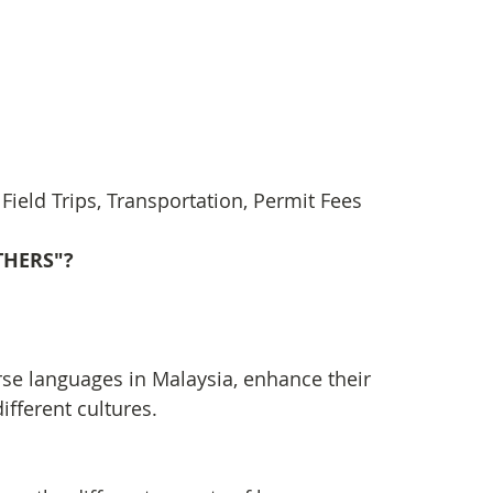
ield Trips, Transportation, Permit Fees
OTHERS"?
erse languages in Malaysia, enhance their 
ifferent cultures.