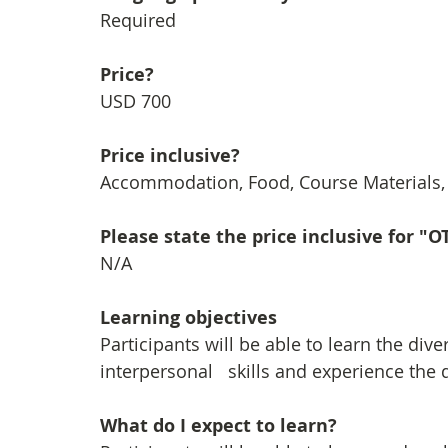
Required
Price?
USD 700
Price inclusive?
Accommodation, Food, Course Materials, F
Please state the price inclusive for "
N/A
Learning objectives
Participants will be able to learn the div
interpersonal   skills and experience the d
What do I expect to learn?