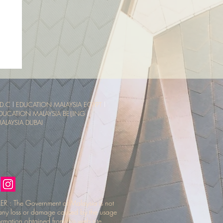
sia
ce
D.C
l
EDUCATION MALAYSIA EGYPT
l
DUCATION MALAYSIA BEIJING
l
LAYSIA DUBAI
R : The Government of Malaysia is not
r any loss or damage caused by the usage
ormation obtained from this web site.