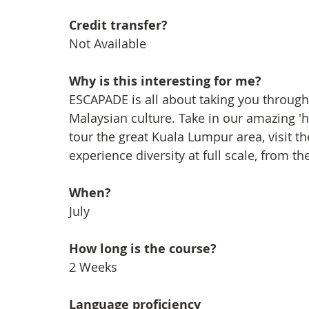
Credit transfer?
Not Available
Why is this interesting for me?
ESCAPADE is all about taking you through a
Malaysian culture. Take in our amazing '
tour the great Kuala Lumpur area, visit
experience diversity at full scale, from the
When?
July
How long is the course?
2 Weeks
Language proficiency