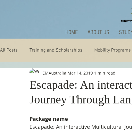
HOME
ABOUT US
STUDY
All Posts
Training and Scholarships
Mobility Programs
EMAustralia
Mar 14, 2019
1 min read
Technology
Nature
Extraordinary
News and A
Escapade: An interact
Journey Through La
Package name
Escapade: An interactive Multicultural J