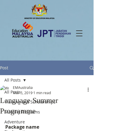
Post
All Posts
EMAustralia
All Posts
Mar 5, 2019
1 min read
Language Summer
Training and Scholarships
Programme
Mobility Programs
Adventure
Package name