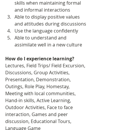
skills when maintaining formal 
and informal interactions 
Able to display positive values 
and attitudes during discussions
Use the language confidently
Able to understand and 
assimilate well in a new culture
How do I experience learning? 
Lectures, Field Trips/ Field Excursion, 
Discussions, Group Activities, 
Presentation, Demonstration, 
Outings, Role Play, Homestay, 
Meeting with local communities, 
Hand-in skills, Active Learning, 
Outdoor Activities, Face to face 
interaction, Games and peer 
discussion, Educational Tours, 
Language Game