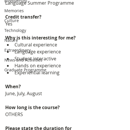
Biodiversity
Language Summer Programme
Memories
Credit transfer?
Culture
Yes
Technology
Why is this interesting for me?
Nature
Cultural experience
Extraordinary
Language experience
Student interactive
News and Activities
Hands on experience
Graduate Programme
Experiential learning
When?
June, July, August
How long is the course?
OTHERS
Please state the duration for 