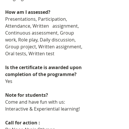
How am I assessed?
Presentations, Participation, 
Attendance, Written   assignment, 
Continuous assessment, Group 
work, Role play, Daily discussion, 
Group project, Written assignment, 
Oral tests, Written test
Is the certificate is awarded upon 
completion of the programme?
Yes
Note for students?
Come and have fun with us: 
Interactive & Experiential learning!
Call for action : 