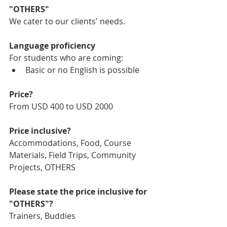
"OTHERS"
We cater to our clients' needs.
Language proficiency
For students who are coming:
Basic or no English is possible
Price?
From USD 400 to USD 2000
Price inclusive?
Accommodations, Food, Course 
Materials, Field Trips, Community 
Projects, OTHERS
Please state the price inclusive for 
"OTHERS"?
Trainers, Buddies