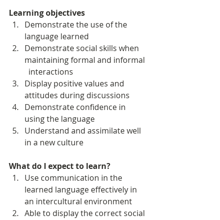
Learning objectives
Demonstrate the use of the 
language learned
Demonstrate social skills when 
maintaining formal and informal 
  interactions 
Display positive values and 
attitudes during discussions
Demonstrate confidence in 
using the language 
Understand and assimilate well 
in a new culture
What do I expect to learn?
Use communication in the 
learned language effectively in 
an intercultural environment
Able to display the correct social 