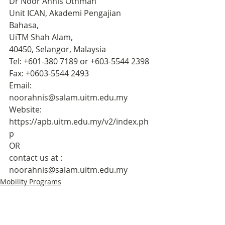
Dr Noor Ahnis Othman
Unit ICAN, Akademi Pengajian 
Bahasa, 
UiTM Shah Alam, 
40450, Selangor, Malaysia
Tel: +601-380 7189 or +603-5544 2398
Fax: +0603-5544 2493
Email: 
noorahnis@salam.uitm.edu.my
Website: 
https://apb.uitm.edu.my/v2/index.ph
p 
OR 
contact us at : 
noorahnis@salam.uitm.edu.my
Mobility Programs
Culture