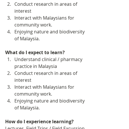
Conduct research in areas of 
interest
Interact with Malaysians for 
community work. 
Enjoying nature and biodiversity 
of Malaysia. 
What do I expect to learn?
Understand clinical / pharmacy 
practice in Malaysia
Conduct research in areas of 
interest
Interact with Malaysians for 
community work. 
Enjoying nature and biodiversity 
of Malaysia. 
How do I experience learning? 
Lectures, Field Trips / Field Excursion, 