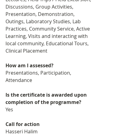
Discussions, Group Activities, 
Presentation, Demonstration,   
Outings, Laboratory Studies, Lab 
Practices, Community Service, Active 
Learning, Visits and interacting with 
local community, Educational Tours, 
Clinical Placement
How am I assessed?
Presentations, Participation, 
Attendance
Is the certificate is awarded upon 
completion of the programme?
Yes
Call for action
Hasseri Halim