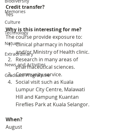
Biodiversity
Credit transfer?
Memories
Yes
Culture
Why is this interesting for me?
Technology
The course provide exposure to: 
Nature
Clinical pharmacy in hospital 
and/or Ministry of Health clinic. 
Extraordinary
Research in many areas of 
News and Activities
pharmaceutical sciences. 
Community service. 
Graduate Programme
Social visit such as Kuala 
Lumpur City Centre, Malawati 
Hill and Kampung Kuantan 
Fireflies Park at Kuala Selangor. 
When?
August