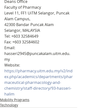
Deans Office
Faculty of Pharmacy 
Level 11, FF1 UiTM Selangor, Puncak 
Alam Campus,
42300 Bandar Puncak Alam
Selangor, MALAYSIA
Tel: +603 32584649
Fax: +603 32584602
Email: 
hasseri2945@puncakalam.uitm.edu.
my
Website: 
https://pharmacy.uitm.edu.my/v2/ind
ex.php/academics/departments/phar
maceutical-pharmacology-and-
chemistry/staff-directory/93-hasseri-
halim
Mobility Programs
Technology