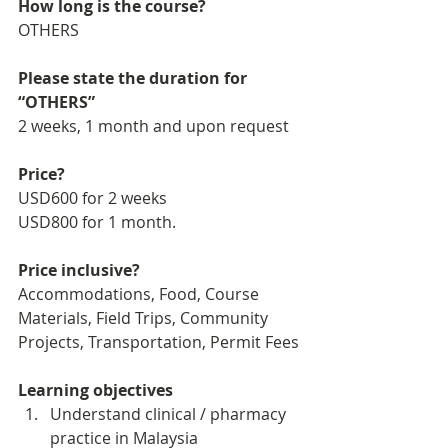
How long is the course?
OTHERS
Please state the duration for 
“OTHERS”
2 weeks, 1 month and upon request
Price?
USD600 for 2 weeks
USD800 for 1 month. 
Price inclusive?
Accommodations, Food, Course 
Materials, Field Trips, Community 
Projects, Transportation, Permit Fees
Learning objectives
Understand clinical / pharmacy 
practice in Malaysia