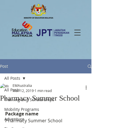
Post
All Posts
EMAustralia
All Posts
Mar 12, 2019
1 min read
Pharmacy Summer School
Training and Scholarships
Mobility Programs
Package name
Adventure
Pharmacy Summer School