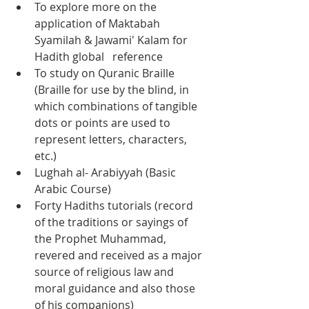
To explore more on the 
application of Maktabah 
Syamilah & Jawami' Kalam for 
Hadith global   reference
To study on Quranic Braille 
(Braille for use by the blind, in 
which combinations of tangible 
dots or points are used to 
represent letters, characters, 
etc.)
Lughah al- Arabiyyah (Basic 
Arabic Course)
Forty Hadiths tutorials (record 
of the traditions or sayings of 
the Prophet Muhammad, 
revered and received as a major 
source of religious law and 
moral guidance and also those 
of his companions)