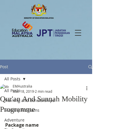
Post
All Posts
EMAustralia
All Posts
Mar 18, 2019
2 min read
Qur'an And Sunnah Mobility
Training and Scholarships
Programme
Mobility Programs
Adventure
Package name