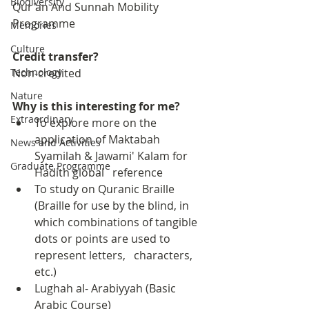
Biodiversity
Qur'an And Sunnah Mobility 
Programme
Memories
Culture
Credit transfer?
Technology
Non-credited
Nature
Why is this interesting for me?
Extraordinary
To explore more on the 
application of Maktabah 
News and Activities
Syamilah & Jawami' Kalam for 
Graduate Programme
Hadith global   reference
To study on Quranic Braille 
(Braille for use by the blind, in 
which combinations of tangible 
dots or points are used to 
represent letters,   characters, 
etc.)
Lughah al- Arabiyyah (Basic 
Arabic Course)