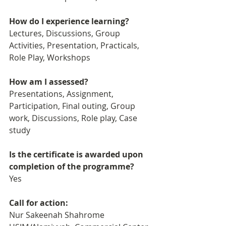
How do I experience learning? 
Lectures, Discussions, Group 
Activities, Presentation, Practicals, 
Role Play, Workshops
How am I assessed?
Presentations, Assignment, 
Participation, Final outing, Group 
work, Discussions, Role play, Case 
study
Is the certificate is awarded upon 
completion of the programme?
Yes
Call for action: 
Nur Sakeenah Shahrome