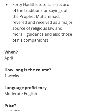
Forty Hadiths tutorials (record 
of the traditions or sayings of 
the Prophet Muhammad, 
revered and received as a major 
source of religious law and 
moral   guidance and also those 
of his companions)
When?
April
How long is the course?
1 weeks
Language proficiency
Moderate English
Price?