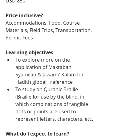
USD 850
Price inclusive?
Accommodations, Food, Course 
Materials, Field Trips, Transportation, 
Permit Fees
Learning objectives
To explore more on the 
application of Maktabah 
Syamilah & Jawami' Kalam for 
Hadith global   reference
To study on Quranic Braille 
(Braille for use by the blind, in 
which combinations of tangible 
dots or points are used to 
represent letters, characters, etc.
What do I expect to learn?