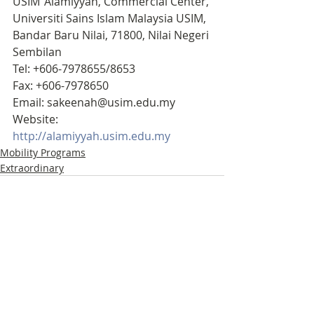
USIM ‘Alamiyyah, Commercial Center, 
Universiti Sains Islam Malaysia USIM, 
Bandar Baru Nilai, 71800, Nilai Negeri 
Sembilan
Tel: +606-7978655/8653
Fax: +606-7978650
Email: sakeenah@usim.edu.my
Website: 
http://alamiyyah.usim.edu.my
Mobility Programs
Extraordinary
Recent Posts
See All