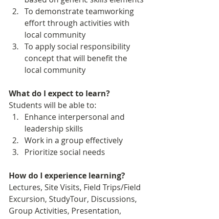
To demonstrate teamworking 
effort through activities with 
local community
To apply social responsibility 
concept that will benefit the 
local community
What do I expect to learn?
Students will be able to:
Enhance interpersonal and 
leadership skills
Work in a group effectively
Prioritize social needs 
How do I experience learning? 
Lectures, Site Visits, Field Trips/Field 
Excursion, StudyTour, Discussions, 
Group Activities, Presentation, 