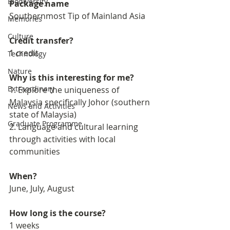
Biodiversity
Package name
Southernmost Tip of Mainland Asia
Memories
Culture
Credit transfer?
1 credit
Technology
Nature
Why is this interesting for me?
Extraordinary
1. Explore the uniqueness of 
Malaysia specifically Johor (southern 
News and Activities
state of Malaysia)
Graduate Programme
2. Language and cultural learning 
through activities with local 
communities
When?
June, July, August
How long is the course?
1 weeks