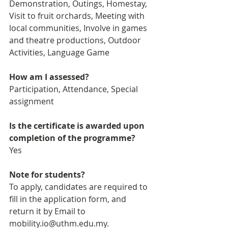
Demonstration, Outings, Homestay, 
Visit to fruit orchards, Meeting with 
local communities, Involve in games 
and theatre productions, Outdoor 
Activities, Language Game
How am I assessed?
Participation, Attendance, Special 
assignment
Is the certificate is awarded upon 
completion of the programme?
Yes
Note for students?
To apply, candidates are required to 
fill in the application form, and 
return it by Email to 
mobility.io@uthm.edu.my. 