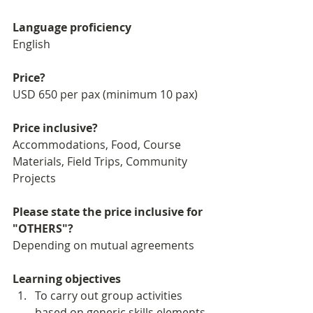
Language proficiency
English 
Price?
USD 650 per pax (minimum 10 pax)
Price inclusive?
Accommodations, Food, Course 
Materials, Field Trips, Community 
Projects
Please state the price inclusive for 
"OTHERS"?
Depending on mutual agreements
Learning objectives
To carry out group activities 
based on generic skills elements