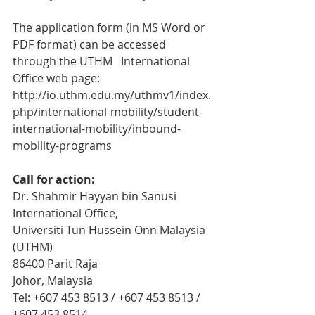
The application form (in MS Word or 
PDF format) can be accessed 
through the UTHM   International 
Office web page: 
http://io.uthm.edu.my/uthmv1/index.
php/international-mobility/student-
international-mobility/inbound-
mobility-programs
Call for action: 
Dr. Shahmir Hayyan bin Sanusi
International Office,
Universiti Tun Hussein Onn Malaysia 
(UTHM)
86400 Parit Raja
Johor, Malaysia
Tel: +607 453 8513 / +607 453 8513 / 
+607 453 8514