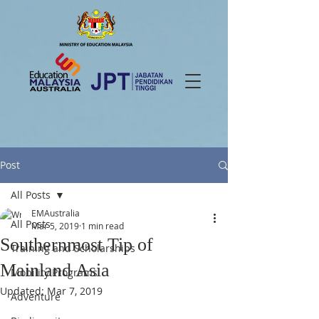
Post
All Posts
EMAustralia
All Posts
Mar 5, 2019
1 min read
Southernmost Tip of
Training and Scholarships
Mainland Asia
Mobility Programs
Updated:
Mar 7, 2019
Adventure