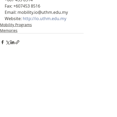
Fax: +607453 8516
Email: mobility.io@uthm.edu.my
Website: 
http://io.uthm.edu.my
Mobility Programs
Memories
Recent Posts
See All