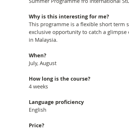
Summer Programme fro International Stud
Why is this interesting for me?
This programme is a flexible short term
exclusive opportunity to catch a glimpse 
in Malaysia.
When?
July, August
How long is the course?
4 weeks
Language proficiency
English
Price?