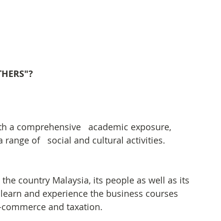
OTHERS"?
th a comprehensive   academic exposure, 
 range of   social and cultural activities.
the country Malaysia, its people as well as its 
to learn and experience the business courses 
e-commerce and taxation.