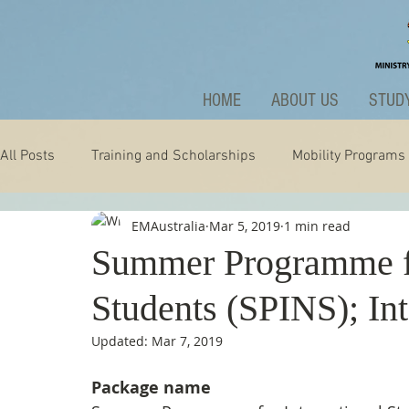
HOME
ABOUT US
STUDY
All Posts
Training and Scholarships
Mobility Programs
EMAustralia
Mar 5, 2019
1 min read
Technology
Nature
Extraordinary
News and A
Summer Programme fo
Students (SPINS); In
Updated:
Mar 7, 2019
Package name