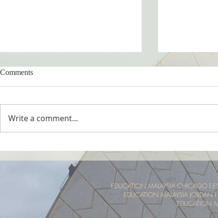
Comments
Write a comment...
Tropical Nature Summer Camp
UTM Summer 
Malaysia Tro
Experience
EDUCATION MALAYSIA CHICAGO
l
E
EDUCATION MALAYSIA JORDAN
l
EDUCATION M