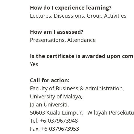
How do I experience learning? 
Lectures, Discussions, Group Activities
How am I assessed?
Presentations, Attendance
Is the certificate is awarded upon co
Yes
Call for action: 
Faculty of Business & Administration, 
University of Malaya, 
Jalan Universiti,
50603 Kuala Lumpur,   Wilayah Persekut
Tel: +6-0379673948
Fax: +6-0379673953