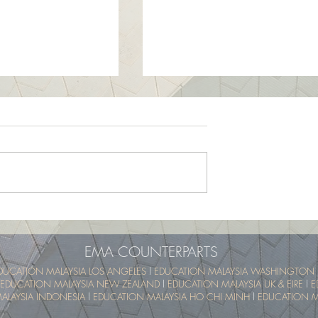
School Program -
UTM SummerSchool – Malay
pical Educational
Tropical Educational Experien
 (UTM MyTREE)
(UTM MyTREE)
EMA COUNTERPARTS
DUCATION MALAYSIA LOS ANGELES
l
EDUCATION MALAYSIA WASHINGTON 
EDUCATION MALAYSIA NEW ZEALAND
l
EDUCATION MALAYSIA UK & EIRE
l
E
ALAYSIA INDONESIA
l
EDUCATION MALAYSIA HO CHI MINH
l
EDUCATION MA