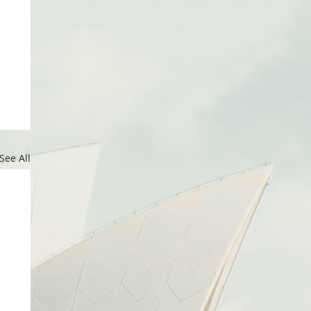
See All