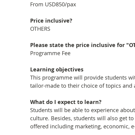
From USD850/pax
Price inclusive?
OTHERS
Please state the price inclusive for "
Programme Fee
Learning objectives
This programme will provide students wi
tailor-made to their choice of topics and a
What do I expect to learn?
Students will be able to experience about 
culture. Besides, students will also get 
offered including marketing, economic, 