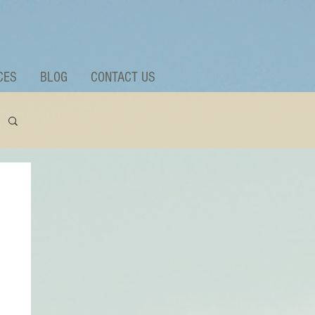
CES
BLOG
CONTACT US