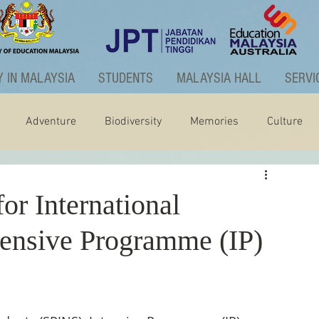
 IN MALAYSIA
STUDENTS
MALAYSIA HALL
SERVI
Adventure
Biodiversity
Memories
Culture
ctivities
Graduate Programme
r International
tensive Programme (IP)