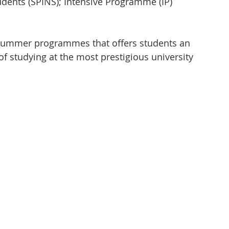
ents (SPINS); Intensive Programme (IP)
 summer programmes that offers students an 
of studying at the most prestigious university 