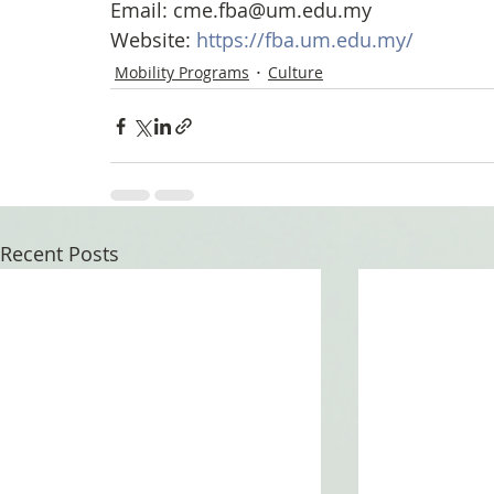
Email: cme.fba@um.edu.my
Website: 
https://fba.um.edu.my/
Mobility Programs
Culture
Recent Posts