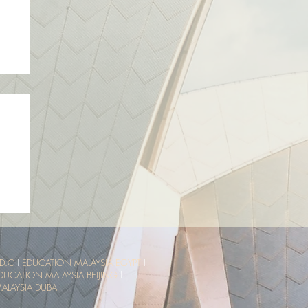
sia
ce
D.C
l
EDUCATION MALAYSIA EGYPT
l
DUCATION MALAYSIA BEIJING
l
LAYSIA DUBAI