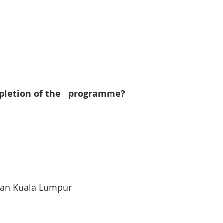
mpletion of the   programme?
uan Kuala Lumpur