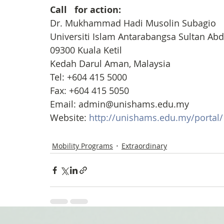
Call   for action:
Dr. Mukhammad Hadi Musolin Subagio
Universiti Islam Antarabangsa Sultan A
09300 Kuala Ketil
Kedah Darul Aman, Malaysia
Tel: +604 415 5000
Fax: +604 415 5050
Email: admin@unishams.edu.my
Website: 
http://unishams.edu.my/portal/
Mobility Programs
Extraordinary