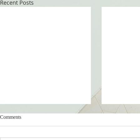
Recent Posts
Comments