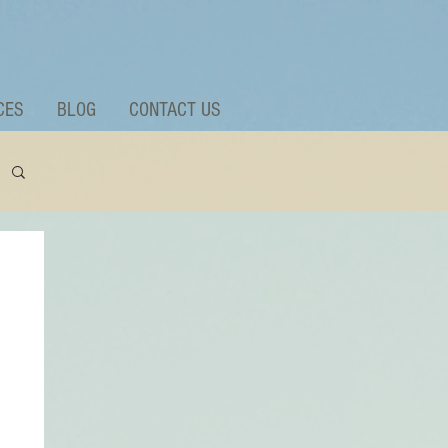
CES
BLOG
CONTACT US