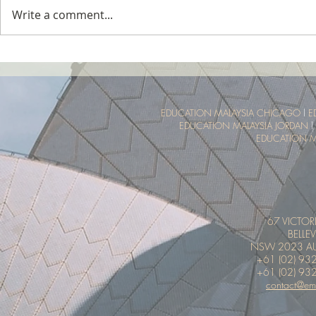
Write a comment...
Tropical Nature Summer Camp
UTM Summer 
Malaysia Tro
Experience
EDUCATION MALAYSIA CHICAGO
l
E
EDUCATION MALAYSIA JORDAN
l
EDUCATION M
67 VICTOR
BELLEV
NSW 2023 AU
+61 (02) 93
+61 (02) 93
contact@em