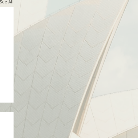
See All