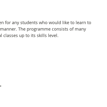
 for any students who would like to learn to 
er manner. The programme consists of many 
classes up to its skills level.
"