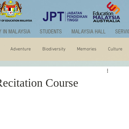
 IN MALAYSIA
STUDENTS
MALAYSIA HALL
SERVI
Adventure
Biodiversity
Memories
Culture
ctivities
Graduate Programme
ecitation Course