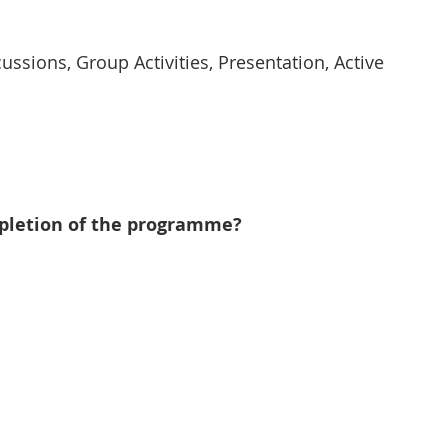
cussions, Group Activities, Presentation, Active 
mpletion of the programme?