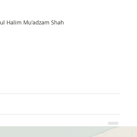
bdul Halim Mu'adzam Shah