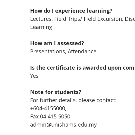
How do I experience learning?
Lectures, Field Trips/ Field Excursion, Dis
Learning
How am I assessed?
Presentations, Attendance
Is the certificate is awarded upon co
Yes
Note for students?
For further details, please contact:
+604-4155000, 
Fax 04 415 5050
admin@unishams.edu.my