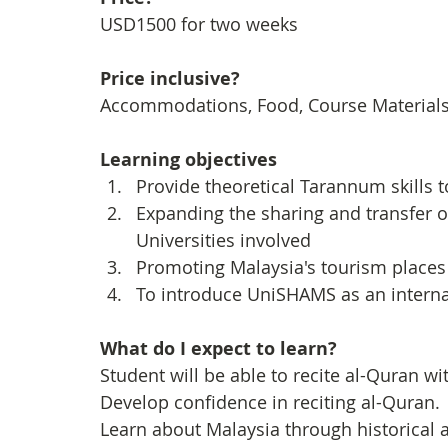
USD1500 for two weeks
Price inclusive?
Accommodations, Food, Course Materials, 
Learning objectives
Provide theoretical Tarannum skills 
Expanding the sharing and transfer 
Universities involved
Promoting Malaysia's tourism places 
To introduce UniSHAMS as an interna
What do I expect to learn?
Student will be able to recite al-Quran wi
Develop confidence in reciting al-Quran.
Learn about Malaysia through historical a