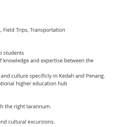
Field Trips, Transportation
to students
of knowledge and expertise between the 
and culture specificly in Kedah and Penang.
tional higher education hub
th the right tarannum.
nd cultural excursions.