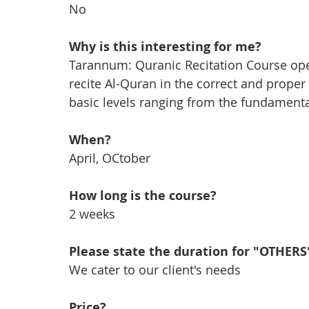
No
Why is this interesting for me?
Tarannum: Quranic Recitation Course open
recite Al-Quran in the correct and prop
basic levels ranging from the fundamental 
When?
April, OCtober
How long is the course?
2 weeks
Please state the duration for "OTHERS
We cater to our client's needs
Price?