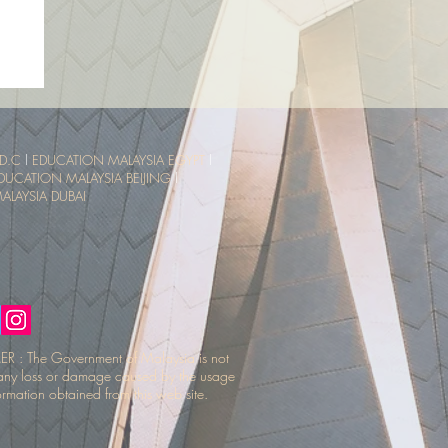
sia
ce
D.C
l
EDUCATION MALAYSIA EGYPT
l
DUCATION MALAYSIA BEIJING
l
LAYSIA DUBAI
R : The Government of Malaysia is not
r any loss or damage caused by the usage
ormation obtained from this web site.