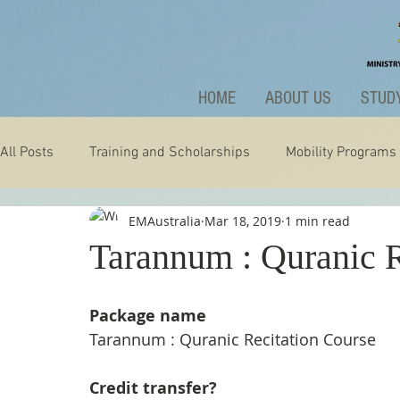
HOME
ABOUT US
STUDY
All Posts
Training and Scholarships
Mobility Programs
EMAustralia
Mar 18, 2019
1 min read
Technology
Nature
Extraordinary
News and A
Tarannum : Quranic R
Package name
Tarannum : Quranic Recitation Course
Credit transfer?