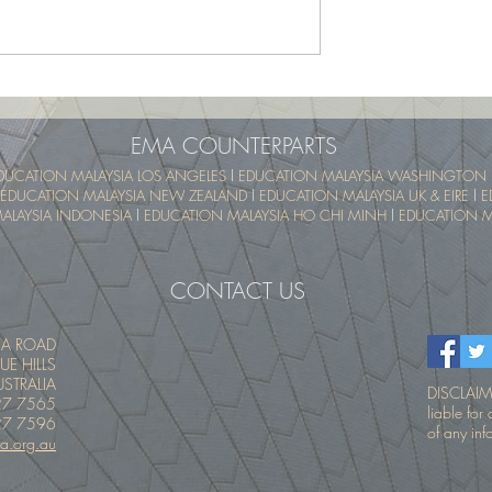
School Program -
UTM SummerSchool – Malay
pical Educational
Tropical Educational Experien
 (UTM MyTREE)
(UTM MyTREE)
EMA COUNTERPARTS
DUCATION MALAYSIA LOS ANGELES
l
EDUCATION MALAYSIA WASHINGTON 
EDUCATION MALAYSIA NEW ZEALAND
l
EDUCATION MALAYSIA UK & EIRE
l
E
ALAYSIA INDONESIA
l
EDUCATION MALAYSIA HO CHI MINH
l
EDUCATION MA
CONTACT US
IA ROAD
UE HILLS
STRALIA
DISCLAIME
27 7565
liable fo
27 7596
of any inf
a.org.au