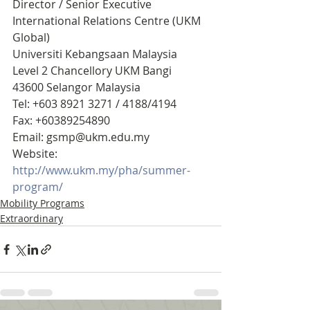
Director / Senior Executive
International Relations Centre (UKM 
Global)
Universiti Kebangsaan Malaysia
Level 2 Chancellory UKM Bangi 
43600 Selangor Malaysia
Tel: +603 8921 3271 / 4188/4194
Fax: +60389254890
Email: gsmp@ukm.edu.my
Website: 
http://www.ukm.my/pha/summer-
program/   
Mobility Programs
Extraordinary