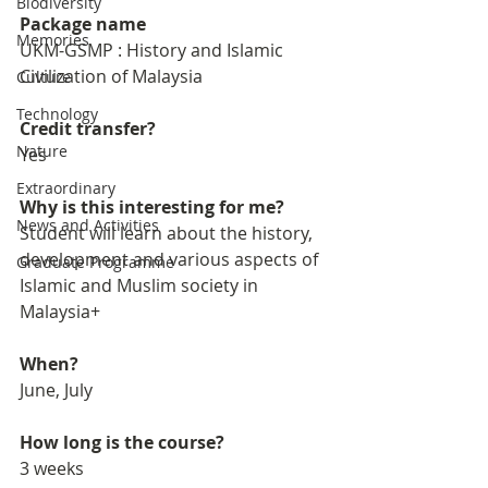
Biodiversity
Package name
Memories
UKM-GSMP : History and Islamic 
Civilization of Malaysia 
Culture
Technology
Credit transfer?
Nature
Yes
Extraordinary
Why is this interesting for me?
News and Activities
Student will learn about the history, 
development and various aspects of 
Graduate Programme
Islamic and Muslim society in 
Malaysia+
When?
June, July
How long is the course?
3 weeks