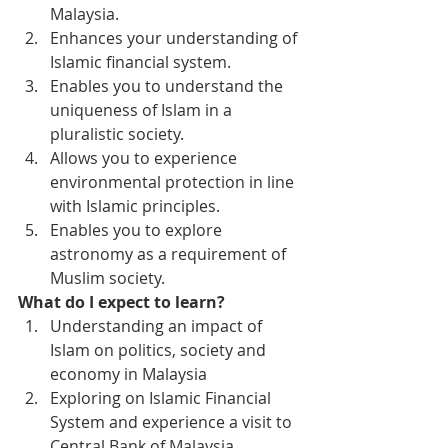
Malaysia.
Enhances your understanding of 
Islamic financial system.
Enables you to understand the 
uniqueness of Islam in a 
pluralistic society.
Allows you to experience 
environmental protection in line 
with Islamic principles.
Enables you to explore 
astronomy as a requirement of 
Muslim society.
What do I expect to learn?
Understanding an impact of 
Islam on politics, society and 
economy in Malaysia
Exploring on Islamic Financial 
System and experience a visit to 
Central Bank of Malaysia