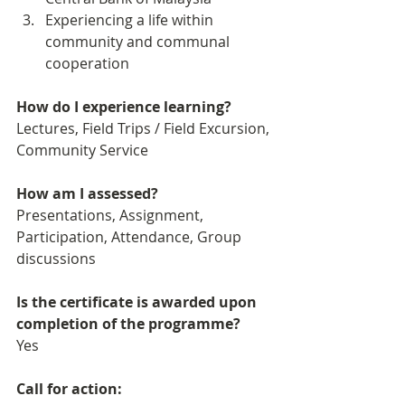
Experiencing a life within 
community and communal 
cooperation 
How do I experience learning? 
Lectures, Field Trips / Field Excursion, 
Community Service
How am I assessed?
Presentations, Assignment, 
Participation, Attendance, Group 
discussions
Is the certificate is awarded upon 
completion of the programme?
Yes
Call for action: 