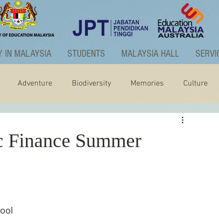
 IN MALAYSIA
STUDENTS
MALAYSIA HALL
SERVI
Adventure
Biodiversity
Memories
Culture
ctivities
Graduate Programme
 Finance Summer
ool