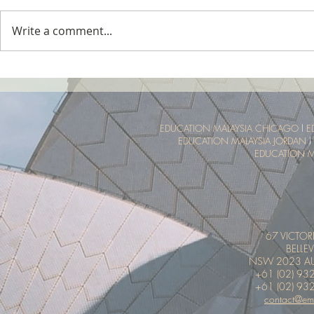
Write a comment...
Tropical Nature Summer Camp
UTM Summer 
Malaysia Tro
Experience
EDUCATION MALAYSIA CHICAGO
l
E
EDUCATION MALAYSIA JORDAN
l
EDUCATION M
67 VICTOR
BELLEV
NSW 2023 AU
+61 (02) 93
+61 (02) 93
contact@em