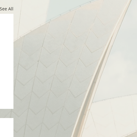
See All