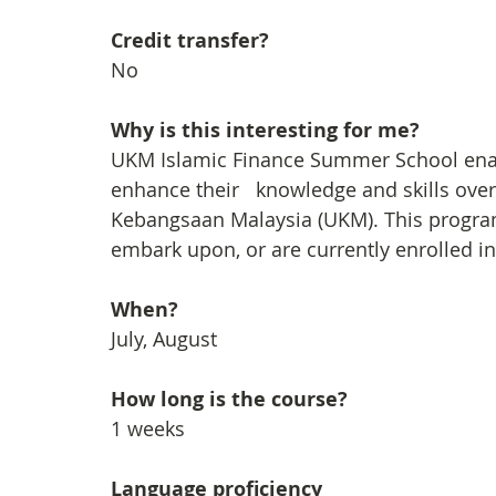
Credit transfer?
No
Why is this interesting for me?
UKM Islamic Finance Summer School enabl
enhance their   knowledge and skills over
Kebangsaan Malaysia (UKM). This progra
embark upon, or are currently enrolled 
When?
July, August
How long is the course?
1 weeks
Language proficiency