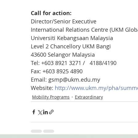
Call for action: 
Director/Senior Executive
International Relations Centre (UKM Glob
Universiti Kebangsaan Malaysia
Level 2 Chancellory UKM Bangi 
43600 Selangor Malaysia
Tel: +603 8921 3271 /   4188/4190
Fax: +603 8925 4890
Email: gsmp@ukm.edu.my
Website: 
http://www.ukm.my/pha/summe
Mobility Programs
Extraordinary