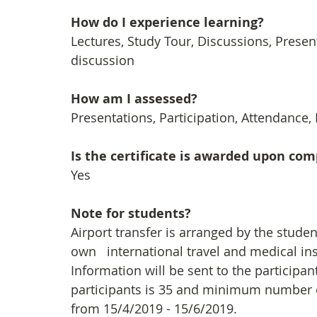
How do I experience learning? 
Lectures, Study Tour, Discussions, Prese
discussion
How am I assessed?
Presentations, Participation, Attendance,
Is the certificate is awarded upon co
Yes
Note for students?
Airport transfer is arranged by the stude
own   international travel and medical in
Information will be sent to the particip
participants is 35 and minimum number of 
from 15/4/2019 - 15/6/2019.