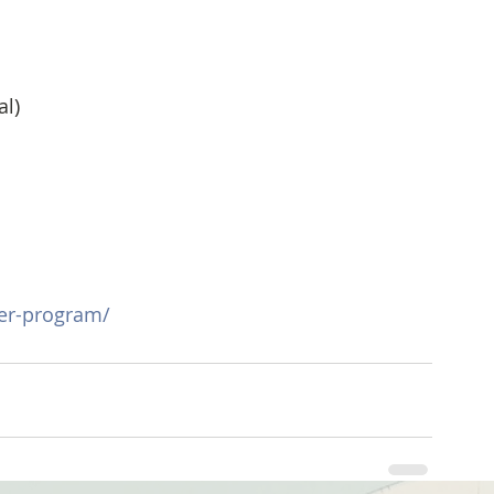
al)
r-program/