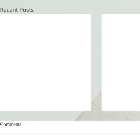
Recent Posts
Comments