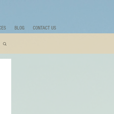
CES
BLOG
CONTACT US