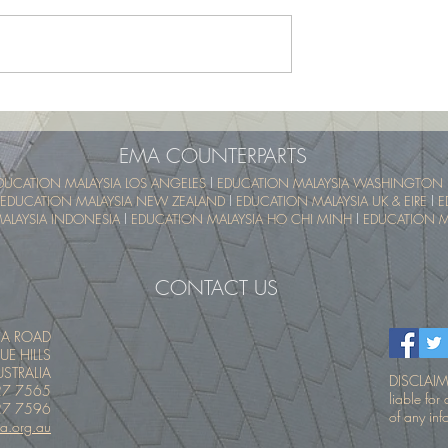
School Program -
UTM SummerSchool – Malay
pical Educational
Tropical Educational Experien
 (UTM MyTREE)
(UTM MyTREE)
EMA COUNTERPARTS
DUCATION MALAYSIA LOS ANGELES
l
EDUCATION MALAYSIA WASHINGTON 
EDUCATION MALAYSIA NEW ZEALAND
l
EDUCATION MALAYSIA UK & EIRE
l
E
ALAYSIA INDONESIA
l
EDUCATION MALAYSIA HO CHI MINH
l
EDUCATION MA
CONTACT US
IA ROAD
UE HILLS
STRALIA
DISCLAIME
27 7565
liable fo
27 7596
of any inf
a.org.au