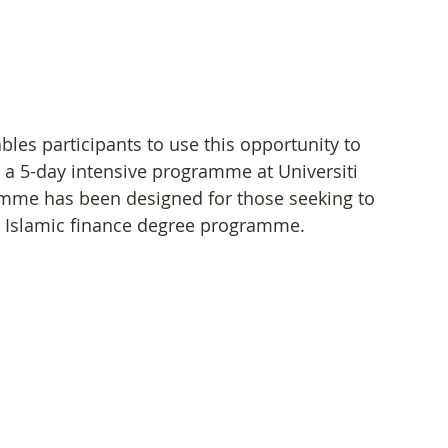
es participants to use this opportunity to 
 a 5-day intensive programme at Universiti 
mme has been designed for those seeking to 
in Islamic finance degree programme.