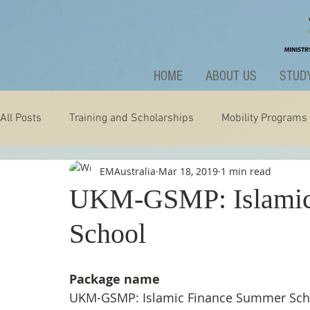
HOME
ABOUT US
STUDY
All Posts
Training and Scholarships
Mobility Programs
EMAustralia
Mar 18, 2019
1 min read
Technology
Nature
Extraordinary
News and A
UKM-GSMP: Islamic
School
Package name
UKM-GSMP: Islamic Finance Summer Sch