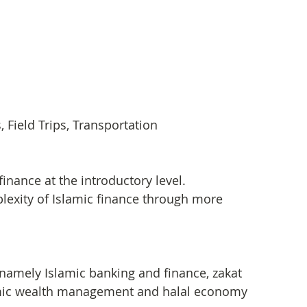
Field Trips, Transportation
finance at the introductory level.
exity of Islamic finance through more 
 namely Islamic banking and finance, zakat 
slamic wealth management and halal economy