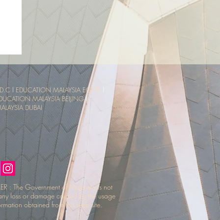
sia
ce
D.C
l
EDUCATION MALAYSIA EGYPT
l
DUCATION MALAYSIA BEIJING
l
LAYSIA DUBAI
R : The Government of Malaysia is not
r any loss or damage caused by the usage
ormation obtained from this web site.