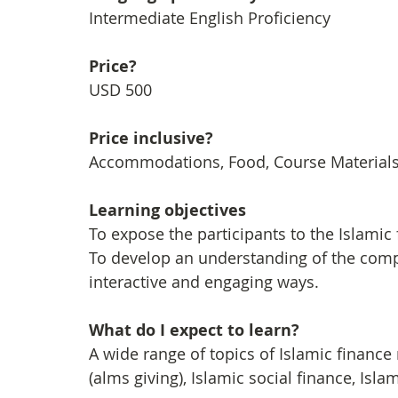
Intermediate English Proficiency
Price?
USD 500
Price inclusive?
Accommodations, Food, Course Materials, 
Learning objectives
To expose the participants to the Islamic 
To develop an understanding of the compl
interactive and engaging ways.
What do I expect to learn?
A wide range of topics of Islamic finance
(alms giving), Islamic social finance, I