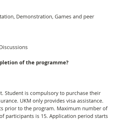
ntation, Demonstration, Games and peer 
 Discussions
mpletion of the programme?
nt. Student is compulsory to purchase their 
surance. UKM only provides visa assistance. 
ants prior to the program. Maximum number of 
participants is 15. Application period starts 