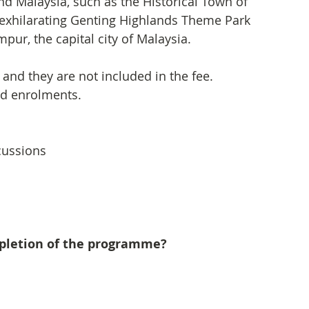
nd Malaysia, such as the Historical Town of 
 exhilarating Genting Highlands Theme Park 
pur, the capital city of Malaysia.
 and they are not included in the fee. 
nd enrolments.
scussions
mpletion of the programme?