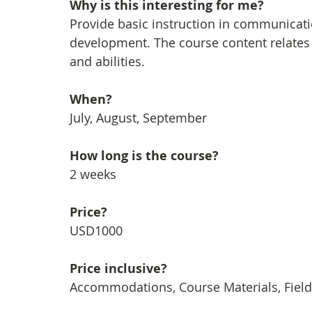
Why is this interesting for me?
Provide basic instruction in communicati
development. The course content relates d
and abilities.
When?
July, August, September
How long is the course?
2 weeks
Price?
USD1000
Price inclusive?
Accommodations, Course Materials, Field 