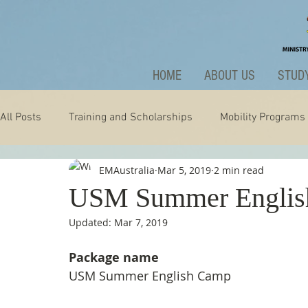
HOME
ABOUT US
STUDY
All Posts
Training and Scholarships
Mobility Programs
EMAustralia
Mar 5, 2019
2 min read
Technology
Nature
Extraordinary
News and A
USM Summer Englis
Updated:
Mar 7, 2019
Package name
USM Summer English Camp