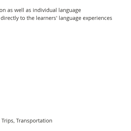
on as well as individual language 
irectly to the learners' language experiences 
Trips, Transportation