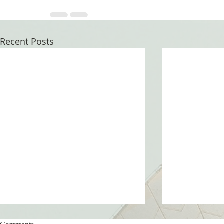
Recent Posts