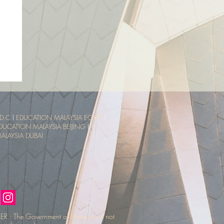
sia
ce
D.C
l
EDUCATION MALAYSIA EGYPT
l
DUCATION MALAYSIA BEIJING
l
LAYSIA DUBAI
R : The Government of Malaysia is not