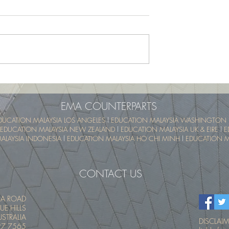
School Program -
UTM SummerSchool – Malay
pical Educational
Tropical Educational Experien
 (UTM MyTREE)
(UTM MyTREE)
EMA COUNTERPARTS
DUCATION MALAYSIA LOS ANGELES
l
EDUCATION MALAYSIA WASHINGTON 
EDUCATION MALAYSIA NEW ZEALAND
l
EDUCATION MALAYSIA UK & EIRE
l
E
ALAYSIA INDONESIA
l
EDUCATION MALAYSIA HO CHI MINH
l
EDUCATION MA
CONTACT US
IA ROAD
UE HILLS
STRALIA
DISCLAIME
27 7565