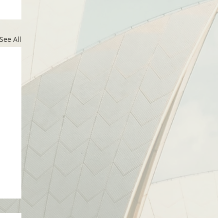
See All