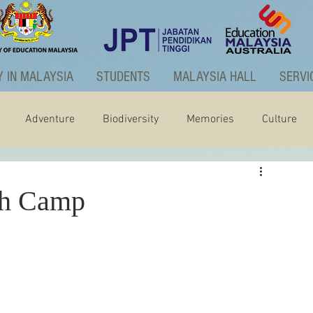
 IN MALAYSIA
STUDENTS
MALAYSIA HALL
SERVI
Adventure
Biodiversity
Memories
Culture
ctivities
Graduate Programme
h Camp