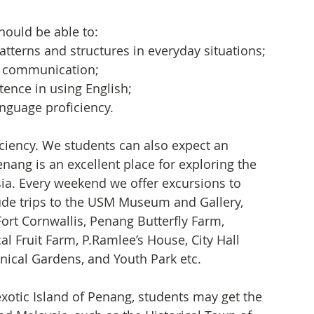
hould be able to:
terns and structures in everyday situations;
r communication;
ence in using English; 
guage proficiency.     
ciency. We students can also expect an 
nang is an excellent place for exploring the 
ia. Every weekend we offer excursions to 
lude trips to the USM Museum and Gallery, 
 Cornwallis, Penang Butterfly Farm, 
al Fruit Farm, P.Ramlee’s House, City Hall 
tanical Gardens, and Youth Park etc.
xotic Island of Penang, students may get the 