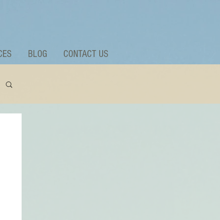
CES
BLOG
CONTACT US