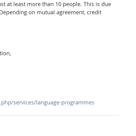
 at least more than 10 people. This is due 
 Depending on mutual agreement, credit 
ion, 
x.php/services/language-programmes