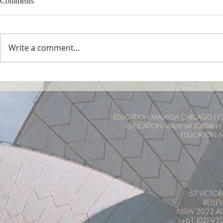
Comments
Write a comment...
Tropical Nature Summer Camp
UTM Summer 
Malaysia Tro
Experience
EDUCATION MALAYSIA CHICAGO
l
E
EDUCATION MALAYSIA JORDAN
l
EDUCATION M
67 VICTOR
BELLEV
NSW 2023 AU
+61 (02) 93