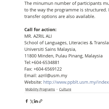
The minumun number of participants must
to the way the programme is structured.
transfer options are also available.
Call for action: 
MR. AZRIL ALI
School of Languages, Literacies & Translat
Universiti Sains Malaysia,
11800 Minden, Pulau Pinang, Malaysia
Tel:+604-6534881
Fax: +604-6569122
Email: azril@usm.my
Website: 
http://www.ppblt.usm.my/inde
Mobility Programs
Culture