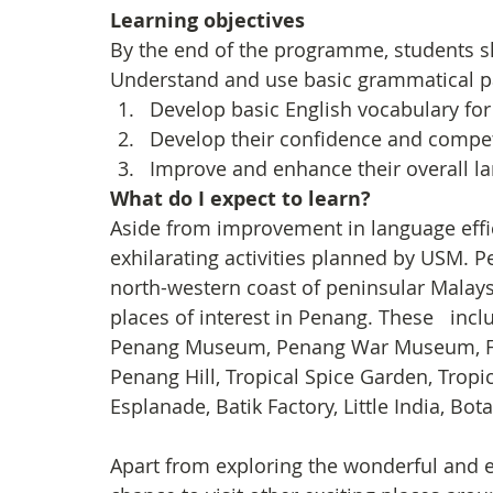
Learning objectives
By the end of the programme, students s
Understand and use basic grammatical pat
Develop basic English vocabulary fo
Develop their confidence and compet
Improve and enhance their overall lan
What do I expect to learn?
Aside from improvement in language effi
exhilarating activities planned by USM. Pe
north-western coast of peninsular Malays
places of interest in Penang. These   inc
Penang Museum, Penang War Museum, Fort
Penang Hill, Tropical Spice Garden, Tropic
Esplanade, Batik Factory, Little India, Bo
Apart from exploring the wonderful and e