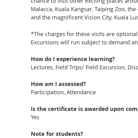
chance to visit other exciting places arou
Malacca, Kuala Kangsar, Taiping Zoo, the
and the magnificent Vision City, Kuala Lum
*The charges for these visits are optional
Excursions will run subject to demand a
How do I experience learning? 
Lectures, Field Trips/ Field Excursion, Di
How am I assessed?
Participation, Attendance
Is the certificate is awarded upon co
Yes
Note for students?