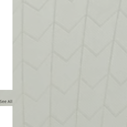
See All