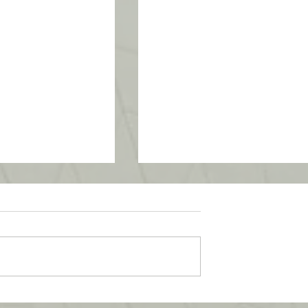
School Program -
UTM SummerSchool – Malay