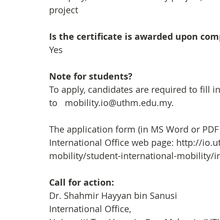
project
Is the certificate is awarded upon co
Yes
Note for students?
To apply, candidates are required to fill i
to   mobility.io@uthm.edu.my. 
The application form (in MS Word or PDF
International Office web page: http://io
mobility/student-international-mobility
Call for action: 
Dr. Shahmir Hayyan bin Sanusi
International Office,