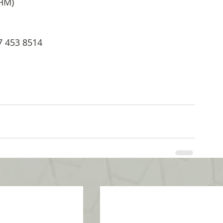
THM)
07 453 8514