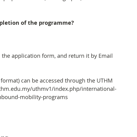
mpletion of the programme?
n the application form, and return it by Email 
 format) can be accessed through the UTHM 
.uthm.edu.my/uthmv1/index.php/international-
/inbound-mobility-programs