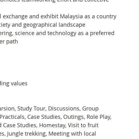
l exchange and exhibit Malaysia as a country 
society and geographical landscape
ering, science and technology as a preferred 
er path
ding values
xcursion, Study Tour, Discussions, Group 
Practicals, Case Studies, Outings, Role Play, 
Case Studies, Homestay, Visit to fruit 
s, Jungle trekking, Meeting with local 