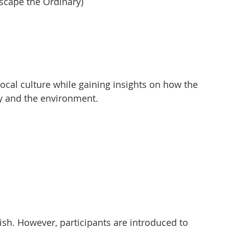
cape the Ordinary)
ocal culture while gaining insights on how the 
ty and the environment.
sh. However, participants are introduced to 