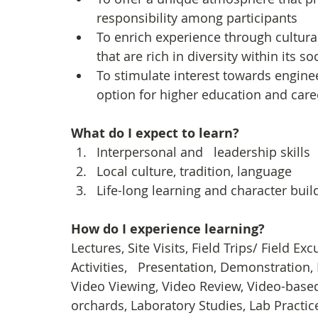
responsibility among participants
To enrich experience through cultura
that are rich in diversity within its 
To stimulate interest towards engine
option for higher education and care
What do I expect to learn?
Interpersonal and   leadership skills
Local culture, tradition, language
Life-long learning and character buil
How do I experience learning? 
Lectures, Site Visits, Field Trips/ Field E
Activities,   Presentation, Demonstration, 
Video Viewing, Video Review, Video-based 
orchards, Laboratory Studies, Lab Practice