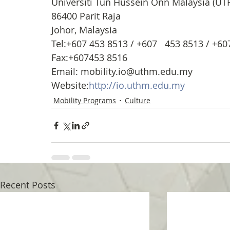
Universiti Tun Hussein Onn Malaysia (U
86400 Parit Raja
Johor, Malaysia
Tel:+607 453 8513 / +607   453 8513 / +6
Fax:+607453 8516
Email: mobility.io@uthm.edu.my
Website:
http://io.uthm.edu.my
Mobility Programs
Culture
Recent Posts