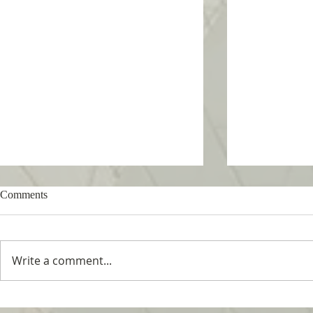
Comments
Write a comment...
Tropical Nature Summer Camp
UTM Summer 