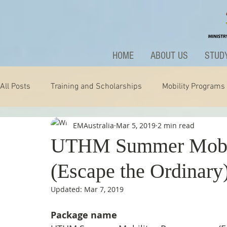
HOME
ABOUT US
STUDY
All Posts
Training and Scholarships
Mobility Programs
EMAustralia
Mar 5, 2019
2 min read
Technology
Nature
Extraordinary
News and A
UTHM Summer Mobil
(Escape the Ordinary
Updated:
Mar 7, 2019
Package name