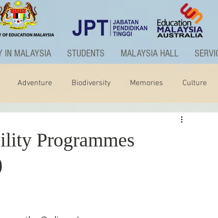
 IN MALAYSIA
STUDENTS
MALAYSIA HALL
SERVI
Adventure
Biodiversity
Memories
Culture
ctivities
Graduate Programme
ity Programmes
)