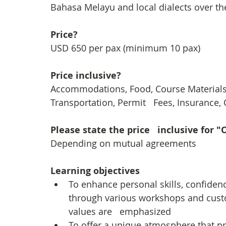
Bahasa Melayu and local dialects over th
Price?
USD 650 per pax (minimum 10 pax)
Price inclusive?
Accommodations, Food, Course Materials, 
Transportation, Permit   Fees, Insurance
Please state the price   inclusive for 
Depending on mutual agreements 
Learning objectives
To enhance personal skills, confiden
through various workshops and custom
values are   emphasized
To offer a unique atmosphere that p