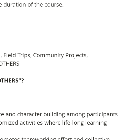
e duration of the course.
Field Trips, Community Projects, 
, OTHERS
"OTHERS"?
ce and character building among participants 
ized activities where life-long learning 
romotes teamworking effort and collective 