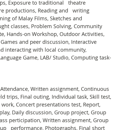
, Exposure to traditional   theatre 
e productions, Reading and   writing 
ening of Malay Films, Sketches and 
ught classes, Problem Solving, Community 
ate, Hands-on Workshop, Outdoor Activities, 
n, Games and peer discussion, Interactive 
d interacting with local community, 
anguage Game, LAB/ Studio, Computing task-
, Attendance, Written assignment, Continuous 
trips, Final outing, Individual task, Skill test, 
 work, Concert presentations test, Report, 
lay, Daily discussion, Group project, Group 
lass perticipation, Written assignment, Group 
oup   performance, Photographs, Final short 