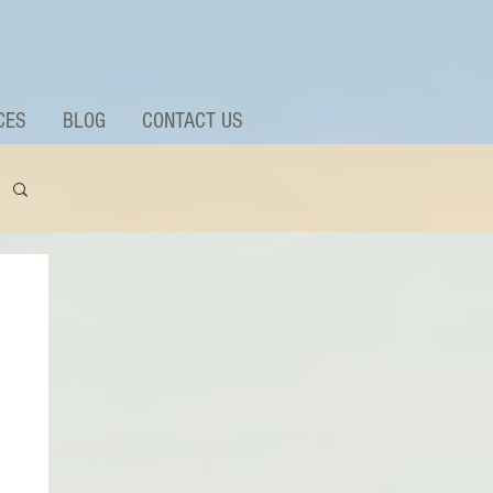
CES
BLOG
CONTACT US