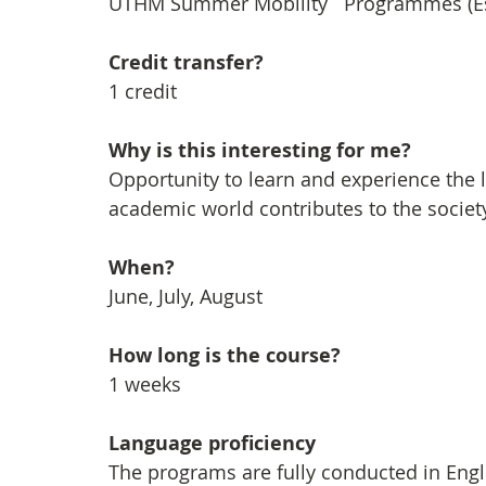
UTHM Summer Mobility   Programmes (Es
Credit transfer?
1 credit
Why is this interesting for me?
Opportunity to learn and experience the l
academic world contributes to the socie
When?
June, July, August
How long is the course?
1 weeks
Language proficiency
The programs are fully conducted in Engli