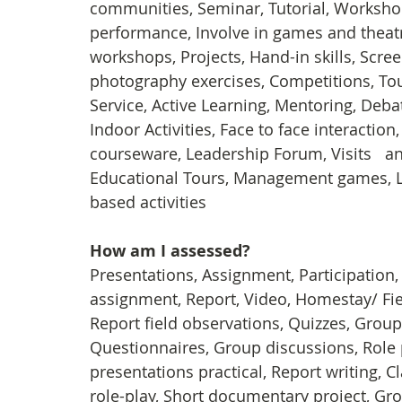
communities, Seminar, Tutorial, Workshops
performance, Involve in games and theatr
workshops, Projects, Hand-in skills, Scre
photography exercises, Competitions, To
Service, Active Learning, Mentoring, Deb
Indoor Activities, Face to face interactio
courseware, Leadership Forum, Visits   an
Educational Tours, Management games, L
based activities
How am I assessed?
Presentations, Assignment, Participation
assignment, Report, Video, Homestay/ Field 
Report field observations, Quizzes, Group
Questionnaires, Group discussions, Role p
presentations practical, Report writing, C
role-play, Short documentary project, Gr